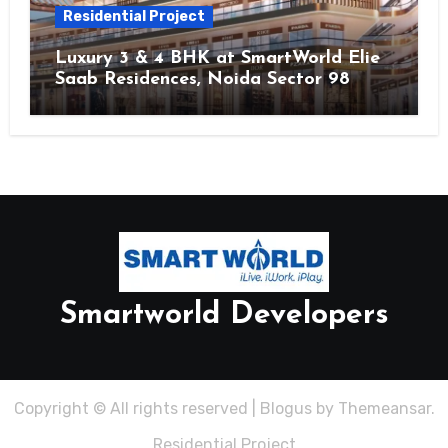
Residential Project
Luxury 3 & 4 BHK at SmartWorld Elie
Saab Residences, Noida Sector 98
Smartworld Developers
Copyright © All rights reserved
|
Blogus
by
Themeansar
.
Residential Project