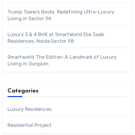
Trump Towers Noida Redefining Ultra-Luxury
Living in Sector 94
Luxury 3 & 4 BHK at SmartWorld Elie Saab
Residences, Noida Sector 98
Smartworld The Edition-A Landmark of Luxury
Living in Gurgaon
Categories
Luxury Residences
Residential Project