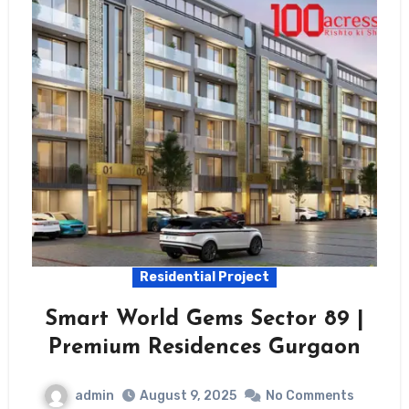
Residential Project
Smart World Gems Sector 89 |
Premium Residences Gurgaon
admin
August 9, 2025
No Comments