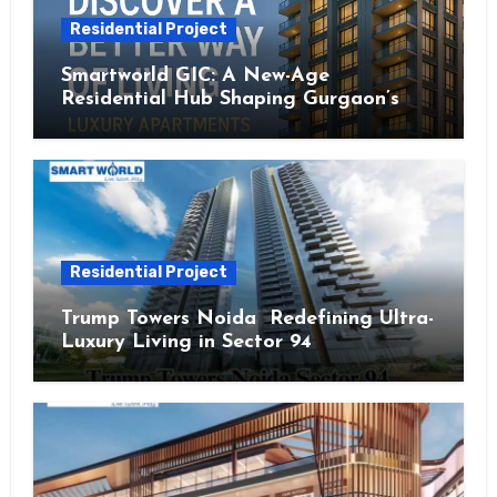
Residential Project
Smartworld GIC: A New-Age
Residential Hub Shaping Gurgaon’s
Urban Future
Residential Project
Trump Towers Noida Redefining Ultra-
Luxury Living in Sector 94