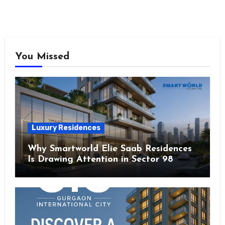
You Missed
Luxury Residences
Why Smartworld Elie Saab Residences
Is Drawing Attention in Sector 98
Noida