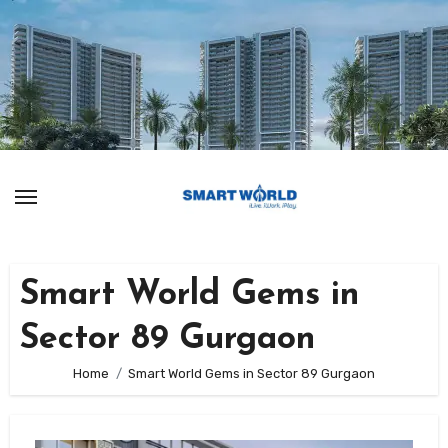
Skip
to
content
Smart World Gems in
Sector 89 Gurgaon
Home
Smart World Gems in Sector 89 Gurgaon