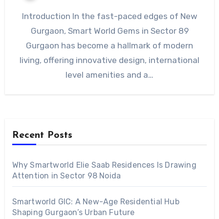
Introduction In the fast-paced edges of New
Gurgaon, Smart World Gems in Sector 89
Gurgaon has become a hallmark of modern
living, offering innovative design, international
level amenities and a…
Recent Posts
Why Smartworld Elie Saab Residences Is Drawing
Attention in Sector 98 Noida
Smartworld GIC: A New-Age Residential Hub
Shaping Gurgaon’s Urban Future