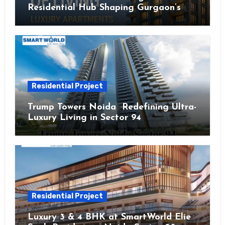
Residential Hub Shaping Gurgaon’s
Urban Future
Residential Project
Trump Towers Noida Redefining Ultra-
Luxury Living in Sector 94
Residential Project
Luxury 3 & 4 BHK at SmartWorld Elie