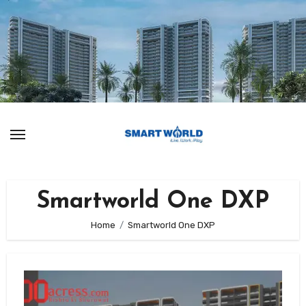
Skip
to
content
Smartworld One DXP
Home
Smartworld One DXP