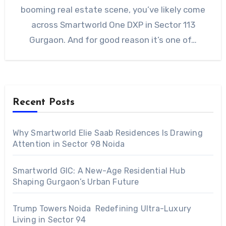
booming real estate scene, you’ve likely come
across Smartworld One DXP in Sector 113
Gurgaon. And for good reason it’s one of…
Recent Posts
Why Smartworld Elie Saab Residences Is Drawing
Attention in Sector 98 Noida
Smartworld GIC: A New-Age Residential Hub
Shaping Gurgaon’s Urban Future
Trump Towers Noida Redefining Ultra-Luxury
Living in Sector 94