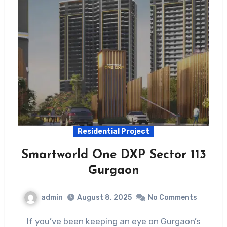
Residential Project
Smartworld One DXP Sector 113
Gurgaon
admin
August 8, 2025
No Comments
If you’ve been keeping an eye on Gurgaon’s