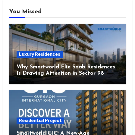
You Missed
Luxury Residences
Why Smartworld Elie Saab Residences
Is Drawing Attention in Sector 98
Noida
Residential Project
Smartworld GIC: A New-Age