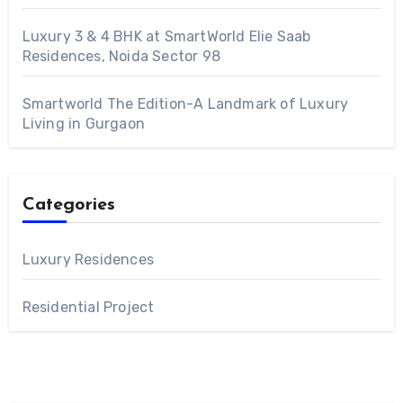
Luxury 3 & 4 BHK at SmartWorld Elie Saab
Residences, Noida Sector 98
Smartworld The Edition-A Landmark of Luxury
Living in Gurgaon
Categories
Luxury Residences
Residential Project